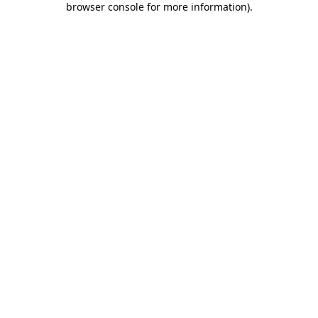
browser console for more information)
.