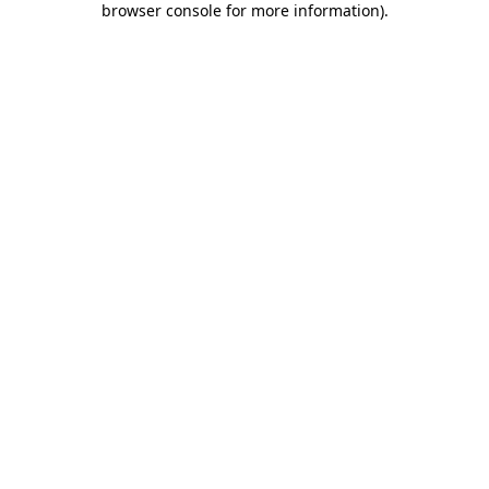
browser console for more information)
.