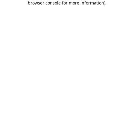
browser console for more information)
.