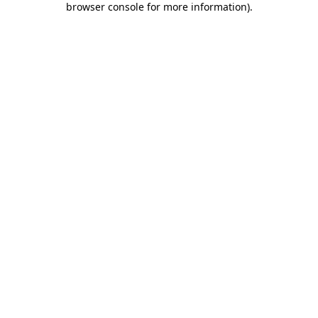
browser console for more information)
.