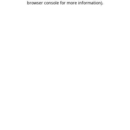
browser console for more information)
.