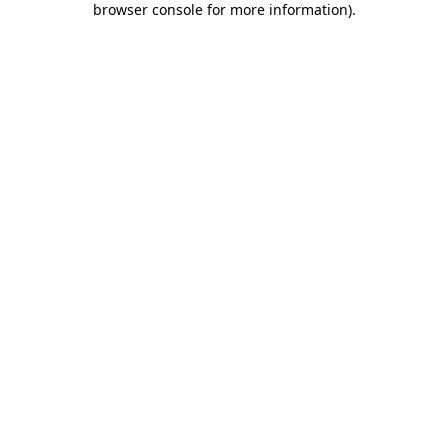
browser console for more information)
.