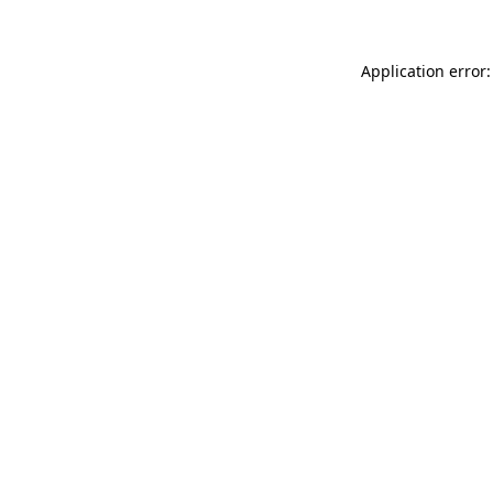
Application error