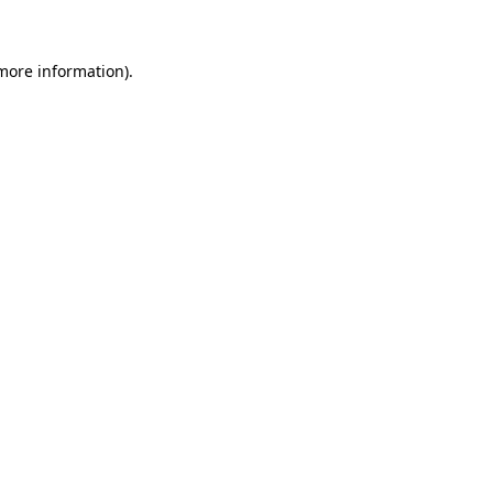
 more information)
.