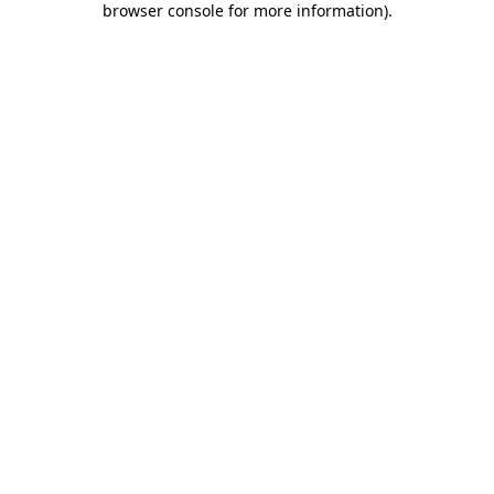
browser console for more information)
.