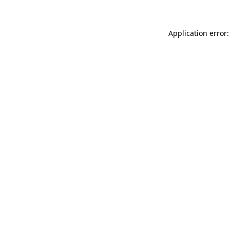
Application error