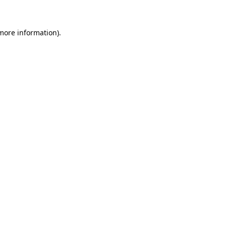
 more information)
.