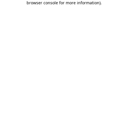
browser console for more information)
.