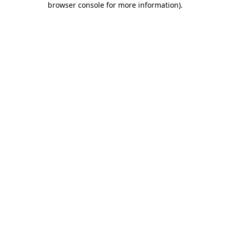
browser console for more information)
.