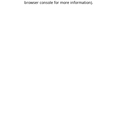
browser console for more information)
.