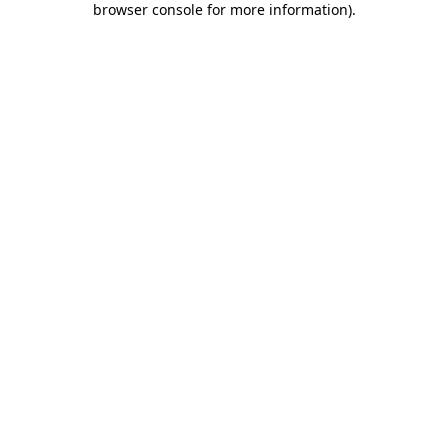
browser console for more information)
.