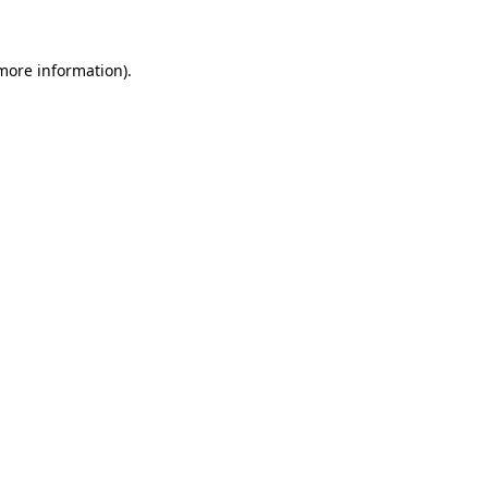
 more information)
.