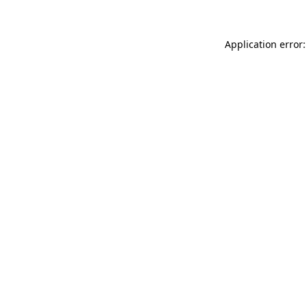
Application error