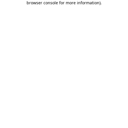
browser console for more information)
.