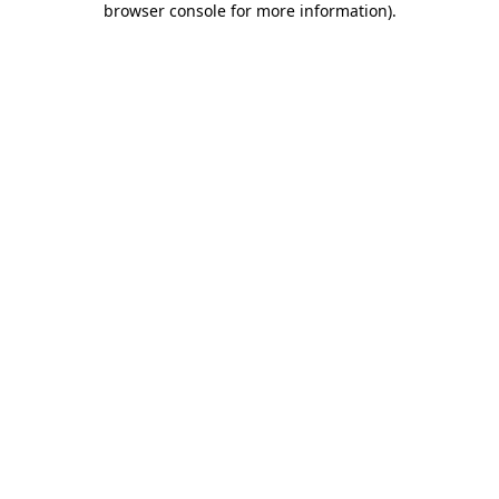
browser console for more information)
.