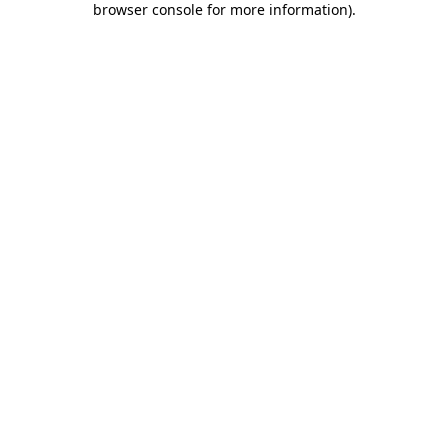
browser console for more information)
.