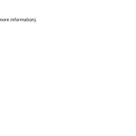
 more information)
.