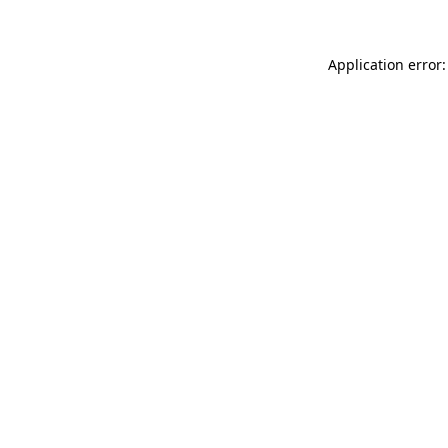
Application error