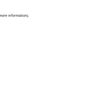
 more information)
.