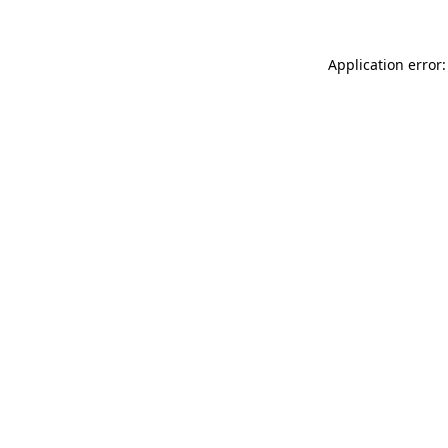
Application error