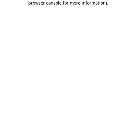
browser console for more information)
.