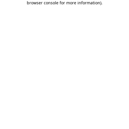
browser console for more information)
.