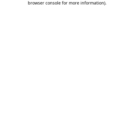
browser console for more information)
.