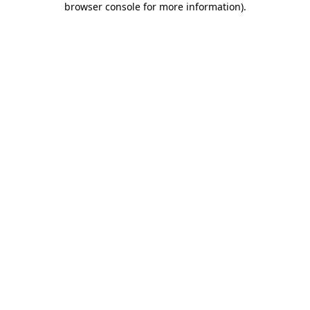
browser console for more information)
.