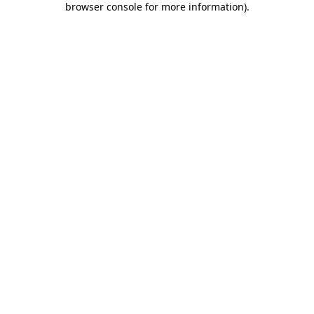
browser console for more information)
.