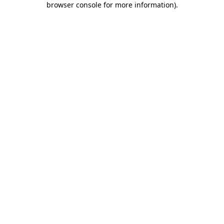
browser console for more information)
.