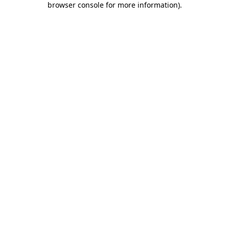
browser console for more information)
.