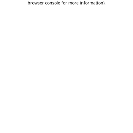
browser console for more information)
.