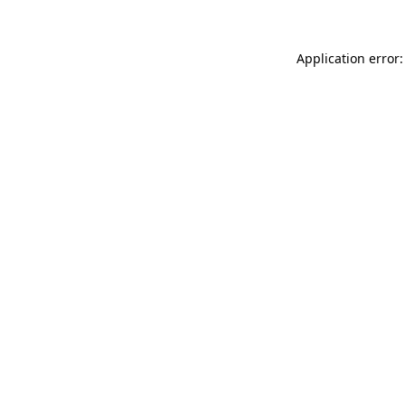
Application error