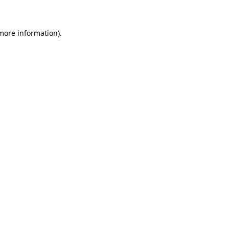
 more information)
.