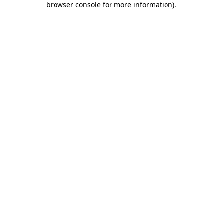
browser console for more information)
.