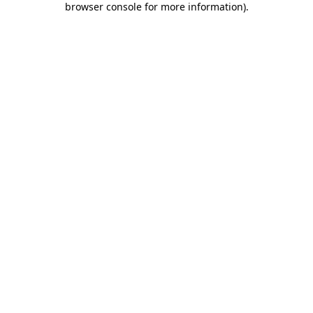
browser console for more information)
.