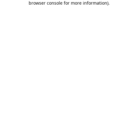
browser console for more information)
.