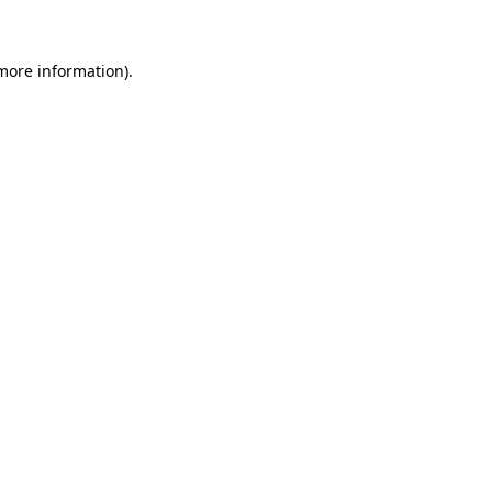
 more information)
.