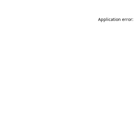
Application error