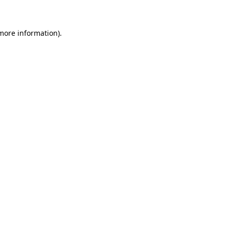
 more information)
.