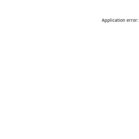
Application error