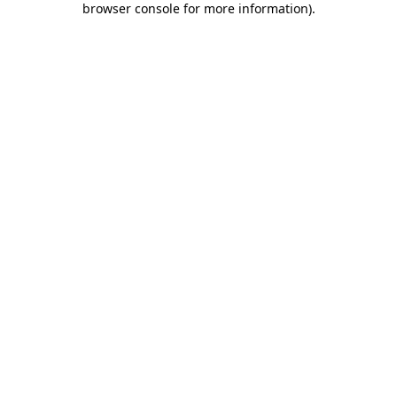
browser console for more information)
.