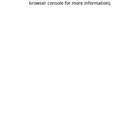
browser console for more information)
.