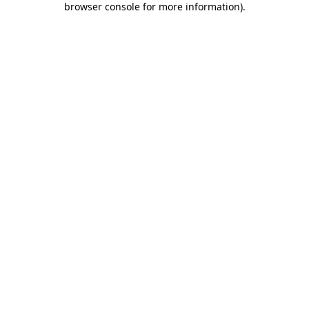
browser console for more information)
.