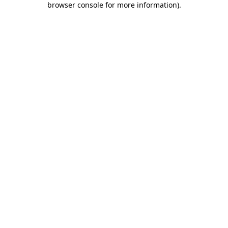
browser console for more information)
.