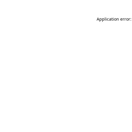
Application error