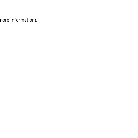
 more information)
.