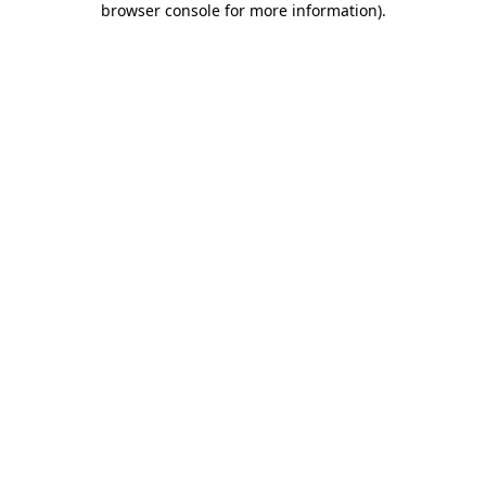
browser console for more information)
.