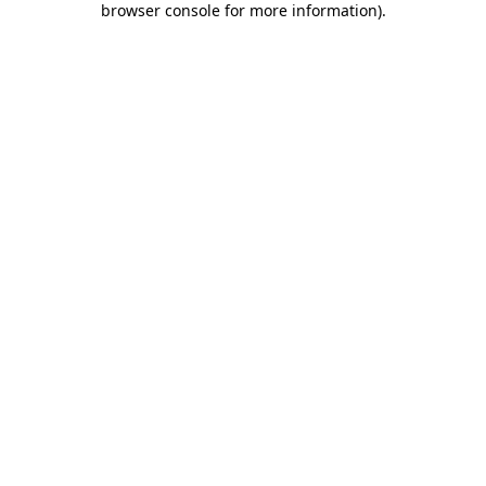
browser console for more information)
.