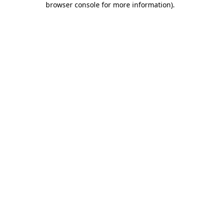
browser console for more information)
.