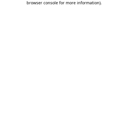
browser console for more information)
.