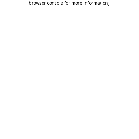
browser console for more information)
.