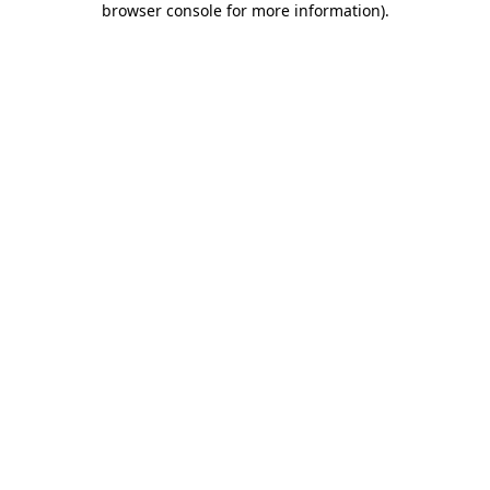
browser console for more information)
.