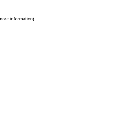
 more information)
.