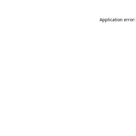
Application error