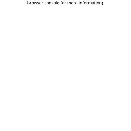
browser console for more information)
.