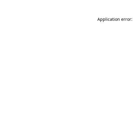
Application error