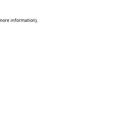
 more information)
.