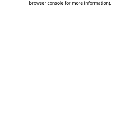
browser console for more information)
.