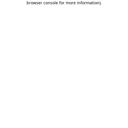
browser console for more information)
.