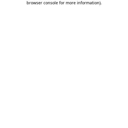
browser console for more information)
.